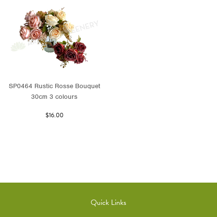
SP0464 Rustic Rosse Bouquet
30cm 3 colours
$16.00
Quick Links