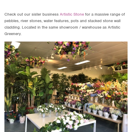
Check out our sister business
Artistic Stone
for a massive range of
pebbles, river stones, water features, pots and stacked stone wall
cladding. Located in the same showroom / warehouse as Artistic
Greenery.