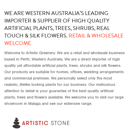
WE ARE WESTERN AUSTRALIA’S LEADING
IMPORTER & SUPPLIER OF HIGH QUALITY
ARTIFICIAL PLANTS, TREES, SHRUBS, REAL
TOUCH & SILK FLOWERS.
RETAIL & WHOLESALE
WELCOME
Welcome to Artistic Greenery. We are a retail and wholesale business
based in Perth, Western Australia. We are a direct importer of high
quality yet affordable artificial plants, trees, shrubs and silk flowers.
Our products are suitable for homes, offices, wedding arrangements
and commercial premises. We personally select only the most
realistic, lifelike looking plants for our business. Our meticulous
attention to detail is your guarantee of the best quality artificial
plants, trees and flowers available. We welcome you to visit our large
showroom in Malaga and see our extensive range.