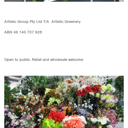
Artistic Group Pty Ltd T/A Artistic Greenery.
ABN 46 140 707 928
Open to public. Retail and wholesale welcome