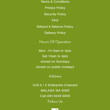
Terms & Conditons
Privacy Policy
Security Policy
FAQ
Refund & Returns Policy
Delivery Policy
Hours Of Operation
Mon - Fri 9am to 4pm
Sat 10am to 4pm
closed on Sundays
closed on public holidays
Address
Unit 4 / 2 Enterprise Crescent
MALAGA WA 6090
Call (08) 9249 6606
Follow Us