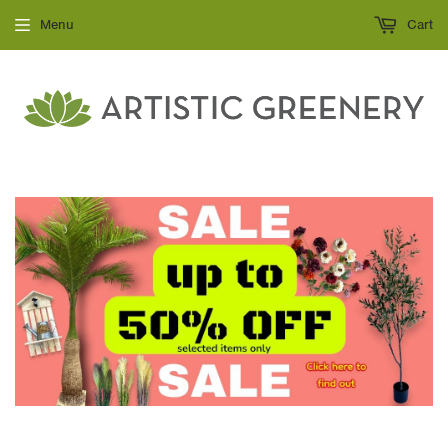
Menu
Cart