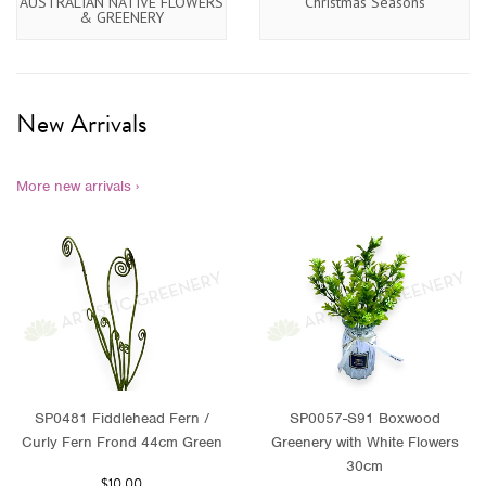
AUSTRALIAN NATIVE FLOWERS
Christmas Seasons
& GREENERY
New Arrivals
More new arrivals ›
SP0481 Fiddlehead Fern /
SP0057-S91 Boxwood
Curly Fern Frond 44cm Green
Greenery with White Flowers
30cm
$10.00