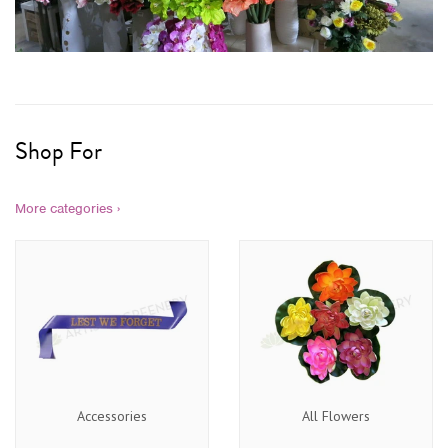
Shop For
More categories ›
Accessories
All Flowers