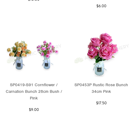
$6.00
SP0419-S91 Cornflower /
SP0453P Rustic Rose Bunch
Carnation Bunch 28cm Bush /
34cm Pink
Pink
$17.50
$9.00