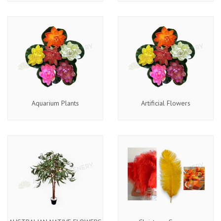
Aquarium Plants
Artificial Flowers